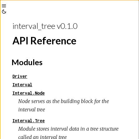
Toggle
Toggle
Sidebar
interval_tree v0.1.0
Theme
API Reference
Modules
Driver
Interval
Interval.Node
Node serves as the building block for the
interval tree
Interval.Tree
Module stores interval data in a tree structure
called an interval tree