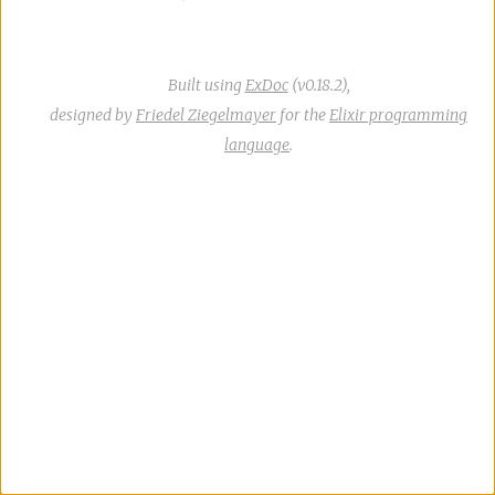
Built using
ExDoc
(v0.18.2),
designed by
Friedel Ziegelmayer
for the
Elixir programming
language
.